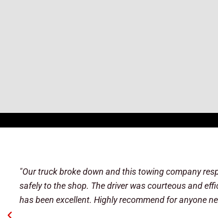
"After struggling with USAA and WHP to get a tow off 
his way to help me. At 3am, I got the tow to a shop (
The driver returned to me about 20 minutes later in 
for sure my battery. This wasn't part of the tow servic