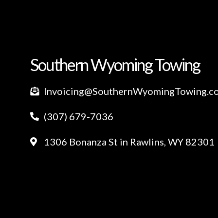
Southern Wyoming Towing
Invoicing@SouthernWyomingTowing.c
(307) 679-7036
1306 Bonanza St in Rawlins, WY 82301