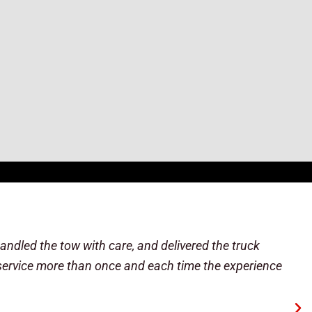
reasonably priced, and the driver really went out of
 the shop might be able to diagnose why it shut off.
r another 20 minutes of that, he determined it was
 ever need a tow again, I'm sending everyone here.