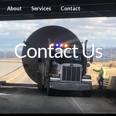
About
Services
Contact
Contact Us