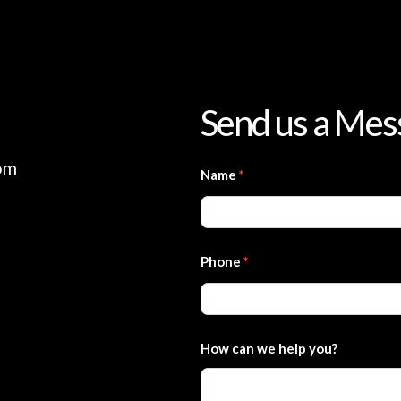
Send us a Mes
om
Contact
Name
*
Us
Phone
*
How can we help you?