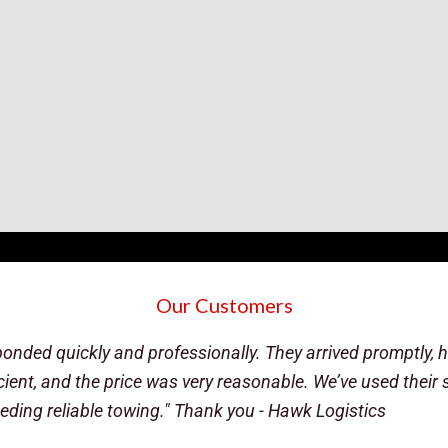
Our Customers
of i80, I reached out to these guys. They were super quick, 
that opens at 7am). My plan was to sleep in the truck until
his own vehicle ready to diagnose what had happened. Afte
e, but I feel he shouldn't go unrecognized. If I or a friend