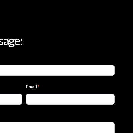
sage:
Email
*